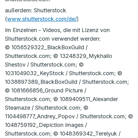
außerdem: Shutterstock
(
www.shutterstock.com/de/
)
Im Einzelnen - Videos, die mit Lizenz von
Shutterstock.com verwendet werden:
© 1056529322_BlackBoxGuild /
Shutterstock.com; © 13248329_Mykhailo
Shestov / Shutterstock.com; ©
1031049032_KeyStock / Shutterstock.com; ©
1038897389_BlackBoxGuild / Shutterstock.com;
© 1081666856_Ground Picture /
Shutterstock.com; © 1089409511_Alexander
Steamaze / Shutterstock.com; ©
1104498777_Andrey_Popov / Shutterstock.com; ©
1048759192_Depiction Images /
Shutterstock.com; © 1048369342_Terelyuk /