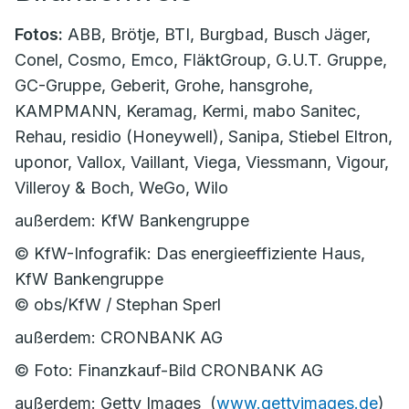
Fotos:
ABB, Brötje, BTI, Burgbad, Busch Jäger,
Conel, Cosmo, Emco, FläktGroup, G.U.T. Gruppe,
GC-Gruppe, Geberit, Grohe, hansgrohe,
KAMPMANN, Keramag, Kermi, mabo Sanitec,
Rehau, residio (Honeywell), Sanipa, Stiebel Eltron,
uponor, Vallox, Vaillant, Viega, Viessmann, Vigour,
Villeroy & Boch, WeGo, Wilo
außerdem: KfW Bankengruppe
© KfW-Infografik: Das energieeffiziente Haus,
KfW Bankengruppe
© obs/KfW / Stephan Sperl
außerdem: CRONBANK AG
© Foto: Finanzkauf-Bild CRONBANK AG
außerdem: Getty Images (
www.gettyimages.de
)