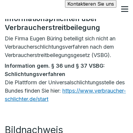
Kontaktieren Sie uns
Informationspflichten über
Verbraucherstreitbeilegung
Die Firma Eugen Büring beteiligt sich nicht an
Verbraucherschlichtungsverfahren nach dem
Verbraucherstreitbeilegungsgesetz (VSBG).
Information gem. § 36 und § 37 VSBG:
Schlichtungsverfahren
Die Plattform der Universalschlichtungsstelle des
Bundes finden Sie hier:
https://www.verbraucher-
schlichter.de/start
Bildnachweis